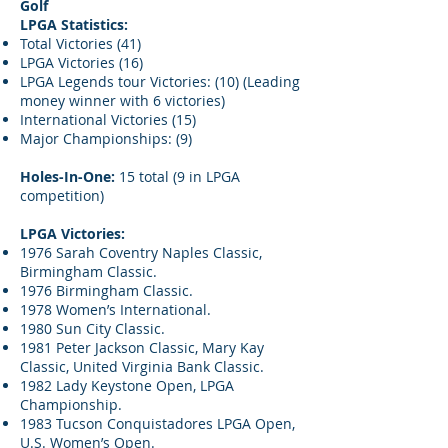
Golf
LPGA Statistics:
Total Victories (41)
LPGA Victories (16)
LPGA Legends tour Victories: (10) (Leading
money winner with 6 victories)
International Victories (15)
Major Championships: (9)
Holes-In-One:
15 total (9 in LPGA
competition)
LPGA Victories:
1976 Sarah Coventry Naples Classic,
Birmingham Classic.
1976 Birmingham Classic.
1978 Women’s International.
1980 Sun City Classic.
1981 Peter Jackson Classic, Mary Kay
Classic, United Virginia Bank Classic.
1982 Lady Keystone Open, LPGA
Championship.
1983 Tucson Conquistadores LPGA Open,
U.S. Women’s Open.