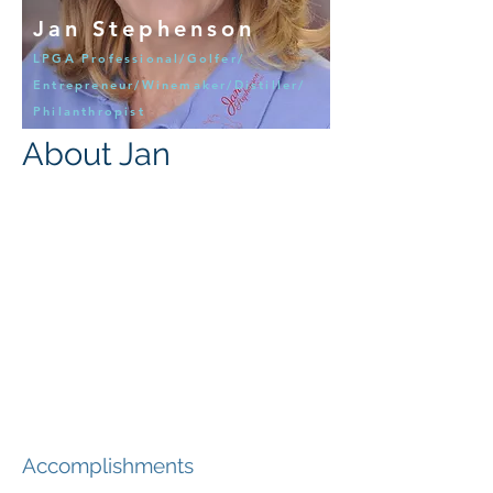
Jan Stephenson
LPGA Professional/Golfer/
Entrepreneur/Winemaker/Distiller/
Philanthropist
About Jan
Accomplishments