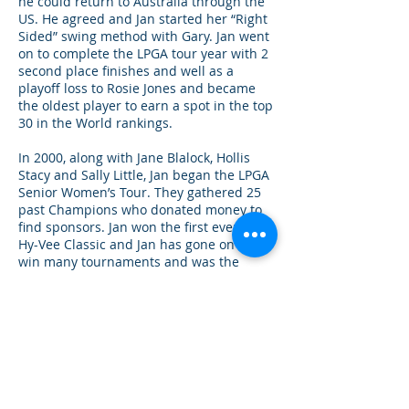
he could return to Australia through the
US. He agreed and Jan started her “Right
Sided” swing method with Gary. Jan went
on to complete the LPGA tour year with 2
second place finishes and well as a
playoff loss to Rosie Jones and became
the oldest player to earn a spot in the top
30 in the World rankings.
In 2000, along with Jane Blalock, Hollis
Stacy and Sally Little, Jan began the LPGA
Senior Women’s Tour. They gathered 25
past Champions who donated money to
find sponsors. Jan won the first event the,
Hy-Vee Classic and Jan has gone on to
win many tournaments and was the
leading money on the tour. The LPGA
would not sanction them as the Official
Seniors Tour of the LPGA unless they
became an Association. So, it was
changed accordingly in 2003 along with a
name change to The Legend’s Tour. The
Legend’s Tour has grown dramatically
with all the names you have known in