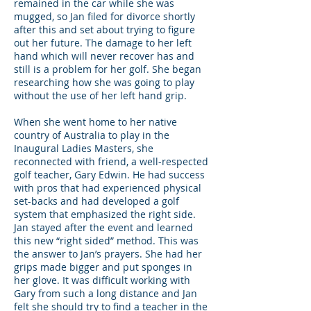
remained in the car while she was
mugged, so Jan filed for divorce shortly
after this and set about trying to figure
out her future. The damage to her left
hand which will never recover has and
still is a problem for her golf. She began
researching how she was going to play
without the use of her left hand grip.
When she went home to her native
country of Australia to play in the
Inaugural Ladies Masters, she
reconnected with friend, a well-respected
golf teacher, Gary Edwin. He had success
with pros that had experienced physical
set-backs and had developed a golf
system that emphasized the right side.
Jan stayed after the event and learned
this new “right sided” method. This was
the answer to Jan’s prayers. She had her
grips made bigger and put sponges in
her glove. It was difficult working with
Gary from such a long distance and Jan
felt she should try to find a teacher in the