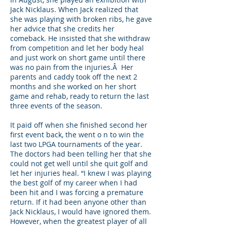
Jack Nicklaus. When Jack realized that
she was playing with broken ribs, he gave
her advice that she credits her
comeback. He insisted that she withdraw
from competition and let her body heal
and just work on short game until there
was no pain from the injuries.Â Her
parents and caddy took off the next 2
months and she worked on her short
game and rehab, ready to return the last
three events of the season.
It paid off when she finished second her
first event back, the went o n to win the
last two LPGA tournaments of the year.
The doctors had been telling her that she
could not get well until she quit golf and
let her injuries heal. “I knew I was playing
the best golf of my career when I had
been hit and I was forcing a premature
return. If it had been anyone other than
Jack Nicklaus, I would have ignored them.
However, when the greatest player of all