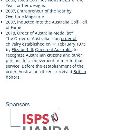
Year for her designs
2007, Entrepreneur of the Year by
Overtime Magazine
2007, Inducted into the Australia Golf Hall
of Fame
2018, Order of Australia Medal â€“
The Order of Australia is an
order of
chivalry
established on 14 February 1975
by
Elizabeth II
,
Queen of Australia
, to
recognize Australian citizens and other
persons for achievement or meritorious
service. Before the establishment of the
order, Australian citizens received
British
honors
.
Sponsors