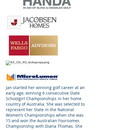
Jan started her winning golf career at an
early age, winning 6 consecutive State
Schoolgirl Championships in her home
country of Australia. She was selected to
represent her State in the National
Women’s Championships when she was
15 and won the Australian Foursomes
Championship with Diana Thomas. She