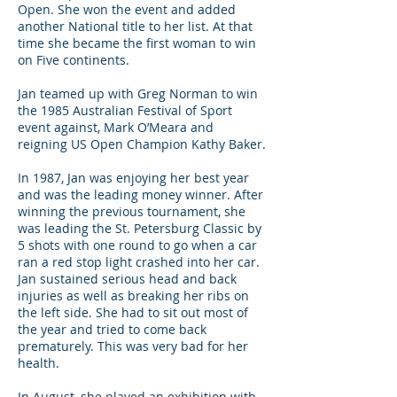
Open. She won the event and added
another National title to her list. At that
time she became the first woman to win
on Five continents.
Jan teamed up with Greg Norman to win
the 1985 Australian Festival of Sport
event against, Mark O’Meara and
reigning US Open Champion Kathy Baker.
In 1987, Jan was enjoying her best year
and was the leading money winner. After
winning the previous tournament, she
was leading the St. Petersburg Classic by
5 shots with one round to go when a car
ran a red stop light crashed into her car.
Jan sustained serious head and back
injuries as well as breaking her ribs on
the left side. She had to sit out most of
the year and tried to come back
prematurely. This was very bad for her
health.
In August, she played an exhibition with