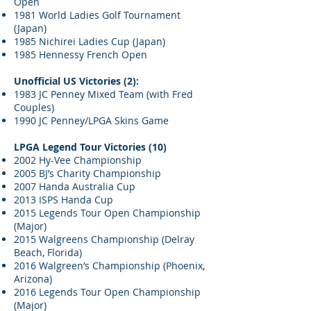
Open
1981 World Ladies Golf Tournament
(Japan)
1985 Nichirei Ladies Cup (Japan)
1985 Hennessy French Open
Unofficial US Victories (2):
1983 JC Penney Mixed Team (with Fred
Couples)
1990 JC Penney/LPGA Skins Game
LPGA Legend Tour Victories (10)
2002 Hy-Vee Championship
2005 BJ’s Charity Championship
2007 Handa Australia Cup
2013 ISPS Handa Cup
2015 Legends Tour Open Championship
(Major)
2015 Walgreens Championship (Delray
Beach, Florida)
2016 Walgreen’s Championship (Phoenix,
Arizona)
2016 Legends Tour Open Championship
(Major)