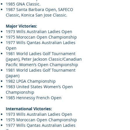
1985 GNA Classic.
1987 Santa Barbara Open, SAFECO
Classic, Konica San Jose Classic.
Major Victories:
1973 Wills Australian Ladies Open
1975 Moroccan Open Championship
1977 Wills Qantas Australian Ladies
Open
1981 World Ladies Golf Tournament
(Japan), Peter Jackson Classic/Canadian
Pacific Women’s Open Championship
1981 World Ladies Golf Tournament
(Japan)
1982 LPGA Championship
1983 United States Women’s Open
Championship
1985 Hennessy French Open
International Victories:
1973 Wills Australian Ladies Open
1975 Moroccan Open Championship
1977 Wills Qantas Australian Ladies