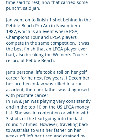
time said to rest, now that carried some
punch”, said Jan.
Jan went on to finish 1 shot behind in the
Pebble Beach Pro Am in November of
1987, which is an event where PGA,
Champions Tour and LPGA players
compete in the same competition. It was
the best finish that an LPGA player ever
had, also breaking the Women’s Course
record at Pebble Beach.
Jan’s personal life took a toll on her golf
career for he next few years. I December
her brother-in-law was killed in a car
accident, then her father was diagnosed
with prostate cancer.
In 1988, Jan was playing very consistently
and in the top 10 on the US LPGA money
list. She was in contention or within with
3 shots of the lead going into the last
round 17 times. However, traveling back
to Australia to visit her father on her
weeks off left her tired and drained by