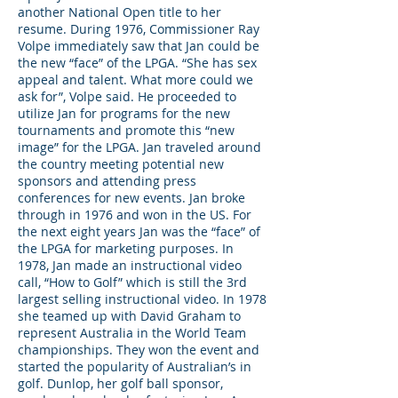
another National Open title to her
resume. During 1976, Commissioner Ray
Volpe immediately saw that Jan could be
the new “face” of the LPGA. “She has sex
appeal and talent. What more could we
ask for”, Volpe said. He proceeded to
utilize Jan for programs for the new
tournaments and promote this “new
image” for the LPGA. Jan traveled around
the country meeting potential new
sponsors and attending press
conferences for new events. Jan broke
through in 1976 and won in the US. For
the next eight years Jan was the “face” of
the LPGA for marketing purposes. In
1978, Jan made an instructional video
call, “How to Golf” which is still the 3rd
largest selling instructional video. In 1978
she teamed up with David Graham to
represent Australia in the World Team
championships. They won the event and
started the popularity of Australian’s in
golf. Dunlop, her golf ball sponsor,