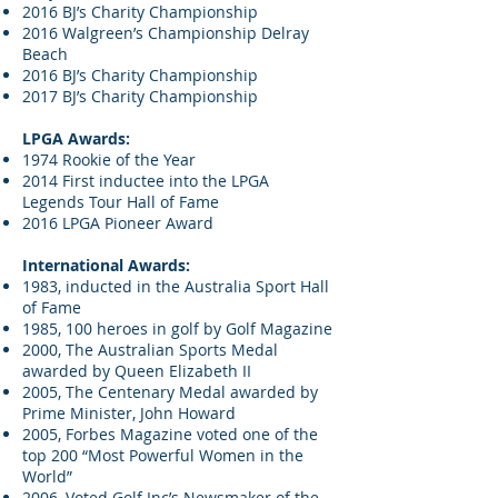
2016 BJ’s Charity Championship
2016 Walgreen’s Championship Delray
Beach
2016 BJ’s Charity Championship
2017 BJ’s Charity Championship
LPGA Awards:
1974 Rookie of the Year
2014 First inductee into the LPGA
Legends Tour Hall of Fame
2016 LPGA Pioneer Award
International Awards:
1983, inducted in the Australia Sport Hall
of Fame
1985, 100 heroes in golf by Golf Magazine
2000, The Australian Sports Medal
awarded by Queen Elizabeth II
2005, The Centenary Medal awarded by
Prime Minister, John Howard
2005, Forbes Magazine voted one of the
top 200 “Most Powerful Women in the
World”
2006, Voted Golf Inc’s Newsmaker of the