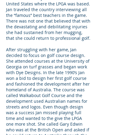
United States where the LPGA was based.
Jan traveled the country interviewing all
the “famous” best teachers in the game.
There was not one that believed that with
the devastating and debilitating injuries
she had sustained from her mugging,
that she could return to professional golf.
After struggling with her game, Jan
decided to focus on golf course design.
She attended courses at the University of
Georgia on turf grasses and began work
with Dye Designs. In the late 1990’s Jan
won a bid to design her first golf course
and fashioned the development after her
homeland of Australia. The course was
called Walkabout Golf Course and the
development used Australian names for
streets and logos. Even though design
was a success Jan missed playing full
time and wanted to the give the LPGA
one more shot. She called Gary Edwin
who was at the British Open and asked if