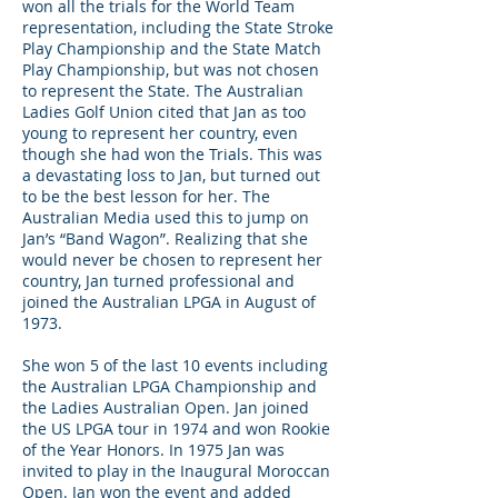
won all the trials for the World Team
representation, including the State Stroke
Play Championship and the State Match
Play Championship, but was not chosen
to represent the State. The Australian
Ladies Golf Union cited that Jan as too
young to represent her country, even
though she had won the Trials. This was
a devastating loss to Jan, but turned out
to be the best lesson for her. The
Australian Media used this to jump on
Jan’s “Band Wagon”. Realizing that she
would never be chosen to represent her
country, Jan turned professional and
joined the Australian LPGA in August of
1973.
She won 5 of the last 10 events including
the Australian LPGA Championship and
the Ladies Australian Open. Jan joined
the US LPGA tour in 1974 and won Rookie
of the Year Honors. In 1975 Jan was
invited to play in the Inaugural Moroccan
Open. Jan won the event and added