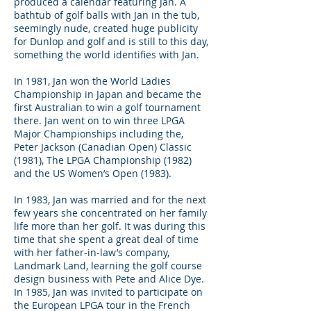
produced a calendar featuring Jan. A
bathtub of golf balls with Jan in the tub,
seemingly nude, created huge publicity
for Dunlop and golf and is still to this day,
something the world identifies with Jan.
In 1981, Jan won the World Ladies
Championship in Japan and became the
first Australian to win a golf tournament
there. Jan went on to win three LPGA
Major Championships including the,
Peter Jackson (Canadian Open) Classic
(1981), The LPGA Championship (1982)
and the US Women’s Open (1983).
In 1983, Jan was married and for the next
few years she concentrated on her family
life more than her golf. It was during this
time that she spent a great deal of time
with her father-in-law’s company,
Landmark Land, learning the golf course
design business with Pete and Alice Dye.
In 1985, Jan was invited to participate on
the European LPGA tour in the French