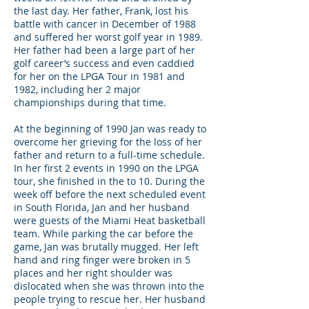
the last day. Her father, Frank, lost his
battle with cancer in December of 1988
and suffered her worst golf year in 1989.
Her father had been a large part of her
golf career’s success and even caddied
for her on the LPGA Tour in 1981 and
1982, including her 2 major
championships during that time.
At the beginning of 1990 Jan was ready to
overcome her grieving for the loss of her
father and return to a full-time schedule.
In her first 2 events in 1990 on the LPGA
tour, she finished in the to 10. During the
week off before the next scheduled event
in South Florida, Jan and her husband
were guests of the Miami Heat basketball
team. While parking the car before the
game, Jan was brutally mugged. Her left
hand and ring finger were broken in 5
places and her right shoulder was
dislocated when she was thrown into the
people trying to rescue her. Her husband